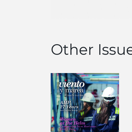
Other Issu