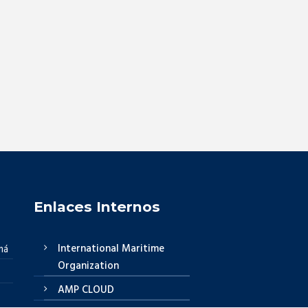
Enlaces Internos
International Maritime
má
Organization
AMP CLOUD