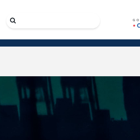
Search