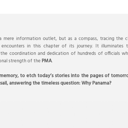
 mere information outlet, but as a compass, tracing the c
encounters in this chapter of its journey. It illuminates
the coordination and dedication of hundreds of officials wh
onal strength of the
PMA
.
 memory, to etch today’s stories into the pages of tomorr
 sail, answering the timeless question: Why Panama?