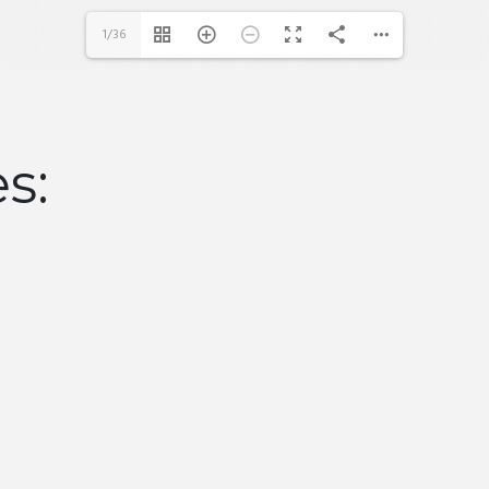
1/36
es: