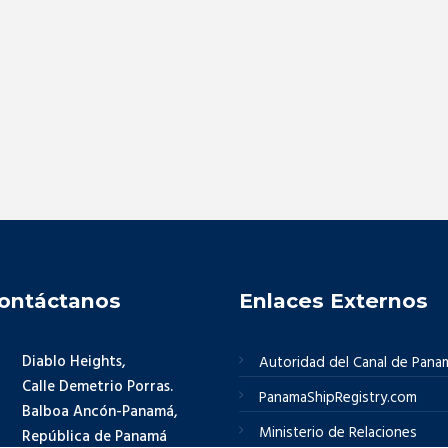
ontáctanos
Enlaces Externos
Diablo Heights,
Autoridad del Canal de Pana
Calle Demetrio Porras.
PanamaShipRegistry.com
Balboa Ancón-Panamá,
Ministerio de Relaciones
República de Panamá