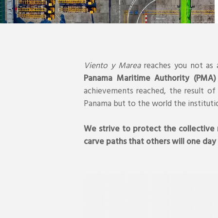
Viento y Marea
reaches you not as a
Panama Maritime Authority (PMA)
achievements reached, the result of 
Panama but to the world the instituti
We strive to protect the collective
carve paths that others will one day