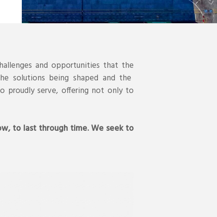
hallenges and opportunities that the
 the solutions being shaped and the
o proudly serve, offering not only to
ow, to last through time. We seek to